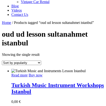
Vintage Car Rental
Blog
Videos
Contact Us
Home
/ Products tagged “oud ud lesson sultanahmet istanbul”
oud ud lesson sultanahmet
istanbul
Showing the single result
Read more
Buy now
Turkish Music Instrument Workshops
Istanbul
0,00
€