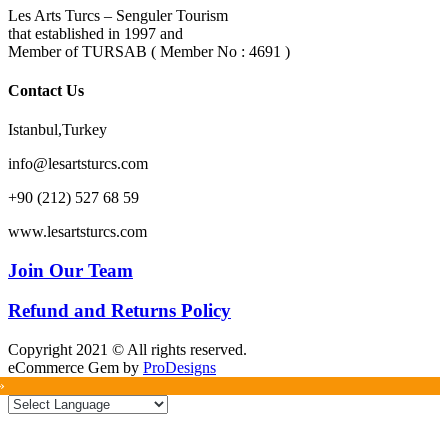
Les Arts Turcs – Senguler Tourism
that established in 1997 and
Member of TURSAB ( Member No : 4691 )
Contact Us
Istanbul,Turkey
info@lesartsturcs.com
+90 (212) 527 68 59
www.lesartsturcs.com
Join Our Team
Refund and Returns Policy
Copyright 2021 © All rights reserved.
eCommerce Gem by
ProDesigns
»