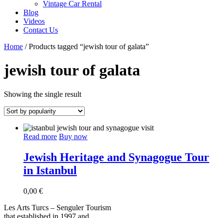
Vintage Car Rental
Blog
Videos
Contact Us
Home
/ Products tagged “jewish tour of galata”
jewish tour of galata
Showing the single result
Read more
Buy now
Jewish Heritage and Synagogue Tour
in Istanbul
0,00
€
Les Arts Turcs – Senguler Tourism
that established in 1997 and