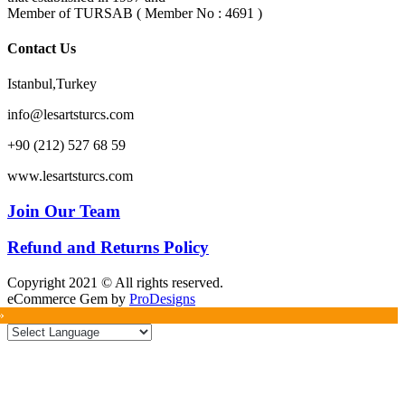
Member of TURSAB ( Member No : 4691 )
Contact Us
Istanbul,Turkey
info@lesartsturcs.com
+90 (212) 527 68 59
www.lesartsturcs.com
Join Our Team
Refund and Returns Policy
Copyright 2021 © All rights reserved.
eCommerce Gem by
ProDesigns
»