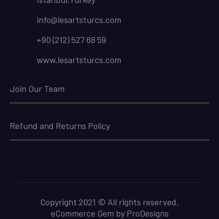
info@lesartsturcs.com
+90 (212) 527 68 59
www.lesartsturcs.com
Join Our Team
Refund and Returns Policy
Copyright 2021 © All rights reserved.
eCommerce Gem by
ProDesigns