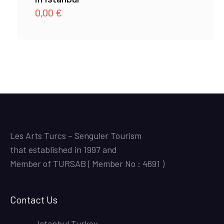
0,00
€
Les Arts Turcs – Senguler Tourism
that established in 1997 and
Member of TURSAB ( Member No : 4691 )
Contact Us
Istanbul,Turkey