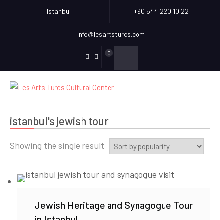
Istanbul
+90 544 220 10 22
info@lesartsturcs.com
0
Menu
Menu
Item
Item
istanbul's jewish tour
Showing the single result
Jewish Heritage and Synagogue Tour
in Istanbul