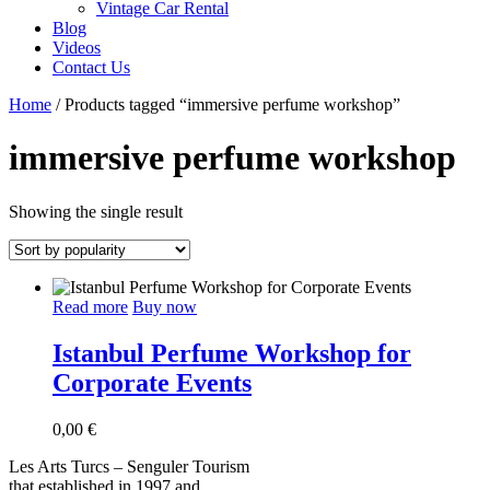
Vintage Car Rental
Blog
Videos
Contact Us
Home
/ Products tagged “immersive perfume workshop”
immersive perfume workshop
Showing the single result
Read more
Buy now
Istanbul Perfume Workshop for
Corporate Events
0,00
€
Les Arts Turcs – Senguler Tourism
that established in 1997 and