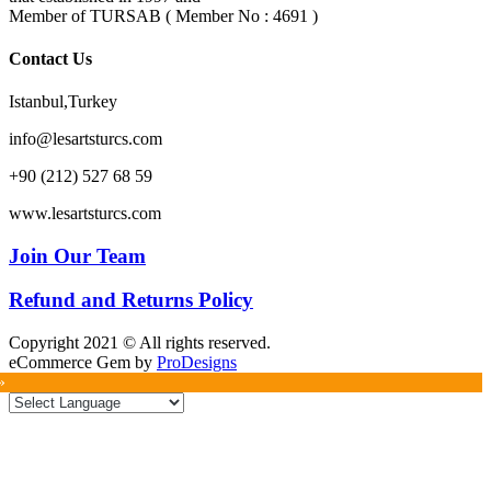
Member of TURSAB ( Member No : 4691 )
Contact Us
Istanbul,Turkey
info@lesartsturcs.com
+90 (212) 527 68 59
www.lesartsturcs.com
Join Our Team
Refund and Returns Policy
Copyright 2021 © All rights reserved.
eCommerce Gem by
ProDesigns
»