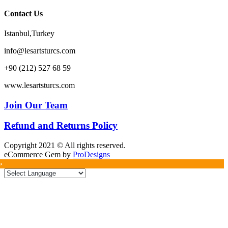
Contact Us
Istanbul,Turkey
info@lesartsturcs.com
+90 (212) 527 68 59
www.lesartsturcs.com
Join Our Team
Refund and Returns Policy
Copyright 2021 © All rights reserved.
eCommerce Gem by
ProDesigns
»