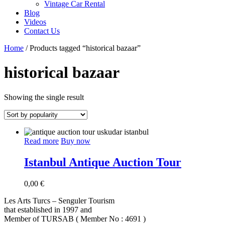
Vintage Car Rental
Blog
Videos
Contact Us
Home
/ Products tagged “historical bazaar”
historical bazaar
Showing the single result
Read more
Buy now
Istanbul Antique Auction Tour
0,00
€
Les Arts Turcs – Senguler Tourism
that established in 1997 and
Member of TURSAB ( Member No : 4691 )