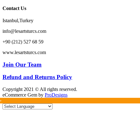
Contact Us
Istanbul,Turkey
info@lesartsturcs.com
+90 (212) 527 68 59
www.lesartsturcs.com
Join Our Team
Refund and Returns Policy
Copyright 2021 © All rights reserved.
eCommerce Gem by
ProDesigns
»