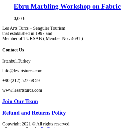
Ebru Marbling Workshop on Fabric
0,00
€
Les Arts Turcs – Senguler Tourism
that established in 1997 and
Member of TURSAB ( Member No : 4691 )
Contact Us
Istanbul,Turkey
info@lesartsturcs.com
+90 (212) 527 68 59
www.lesartsturcs.com
Join Our Team
Refund and Returns Policy
Copyright 2021 © All rights reserved.