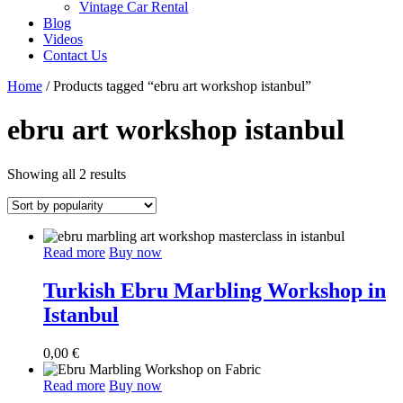
Vintage Car Rental
Blog
Videos
Contact Us
Home
/ Products tagged “ebru art workshop istanbul”
ebru art workshop istanbul
Sorted
Showing all 2 results
by
popularity
Read more
Buy now
Turkish Ebru Marbling Workshop in
Istanbul
0,00
€
Read more
Buy now