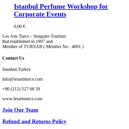
Istanbul Perfume Workshop for
Corporate Events
0,00
€
Les Arts Turcs – Senguler Tourism
that established in 1997 and
Member of TURSAB ( Member No : 4691 )
Contact Us
Istanbul,Turkey
info@lesartsturcs.com
+90 (212) 527 68 59
www.lesartsturcs.com
Join Our Team
Refund and Returns Policy