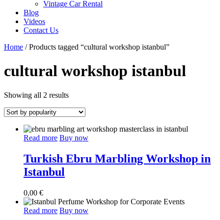
Vintage Car Rental
Blog
Videos
Contact Us
Home
/ Products tagged “cultural workshop istanbul”
cultural workshop istanbul
Sorted
Showing all 2 results
by
popularity
Read more
Buy now
Turkish Ebru Marbling Workshop in
Istanbul
0,00
€
Read more
Buy now