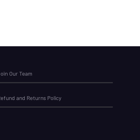
oin Our Team
efund and Returns Policy