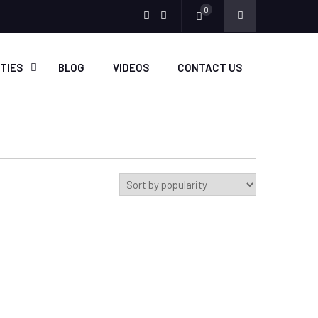
0
Menu
Menu
Item
Item
ITIES
BLOG
VIDEOS
CONTACT US