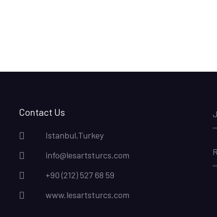
Contact Us
J
Istanbul,Turkey
R
info@lesartsturcs.com
+90 (212) 527 68 59
www.lesartsturcs.com