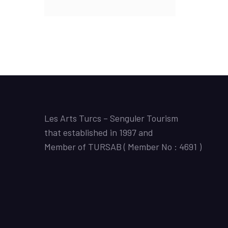
Les Arts Turcs – Senguler Tourism
that established in 1997 and
Member of TURSAB ( Member No : 4691 )