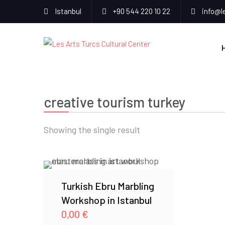
Istanbul
+90 544 220 10 22
info@l
creative tourism turkey
Showing the single result
Turkish Ebru Marbling
Workshop in Istanbul
0,00
€