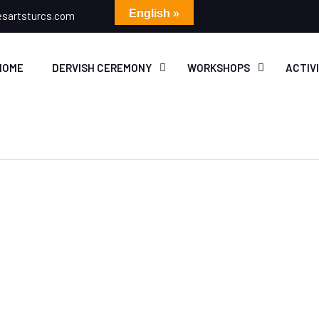
English »
esartsturcs.com
HOME
DERVISH CEREMONY
WORKSHOPS
ACTIV