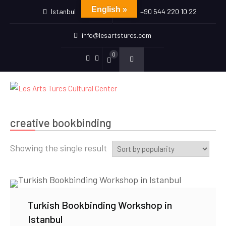
English »
Istanbul
+90 544 220 10 22
info@lesartsturcs.com
0
Menu
Menu
Item
Item
creative bookbinding
Showing the single result
Turkish Bookbinding Workshop in
Istanbul