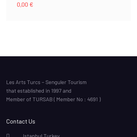
0,00
€
Les Arts Turcs – Senguler Tourism
that established in 1997 and
Member of TURSAB ( Member No : 4691 )
Contact Us
Istanbul,Turkey