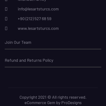
info@lesartsturcs.com
+90 (212) 527 68 59
www.lesartsturcs.com
Join Our Team
Refund and Returns Policy
Copyright 2021 © All rights reserved.
eCommerce Gem by
ProDesigns