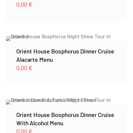
0,00
€
Orient House Bosphorus Dinner Cruise
Alacarte Menu
0,00
€
Orient House Bosphorus Dinner Cruise
With Alcohol Menu
0,00
€