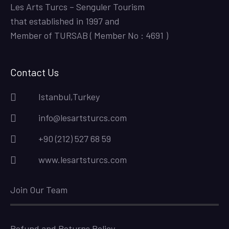
Les Arts Turcs – Senguler Tourism
that established in 1997 and
Member of TURSAB ( Member No : 4691 )
Contact Us
Istanbul,Turkey
info@lesartsturcs.com
+90 (212) 527 68 59
www.lesartsturcs.com
Join Our Team
Refund and Returns Policy