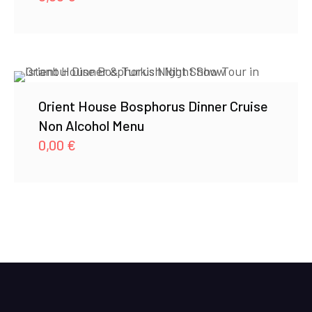
Orient House Bosphorus Dinner Cruise
Non Alcohol Menu
0,00
€