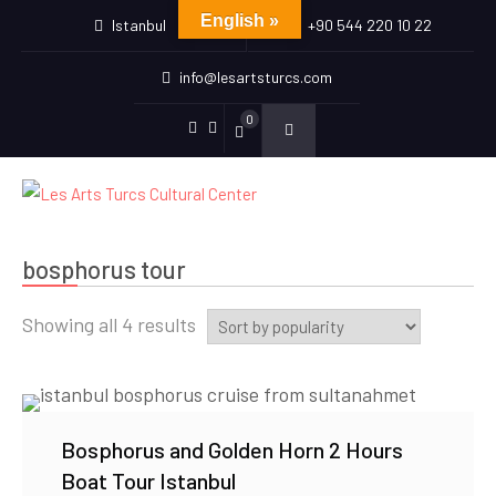
English »
Istanbul
+90 544 220 10 22
info@lesartsturcs.com
0
Menu
Menu
Item
Item
bosphorus tour
Sorted
Showing all 4 results
by
popularity
Bosphorus and Golden Horn 2 Hours
Boat Tour Istanbul