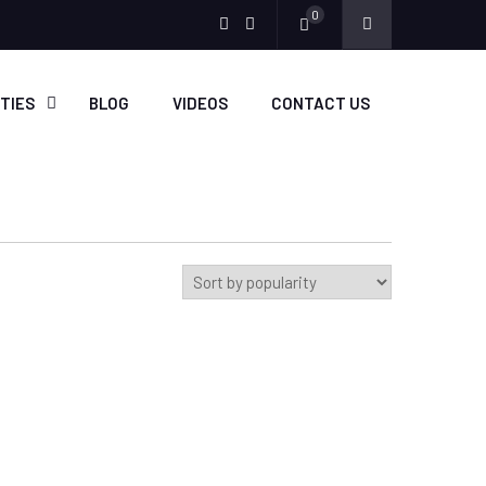
0
Menu
Menu
Item
Item
ITIES
BLOG
VIDEOS
CONTACT US