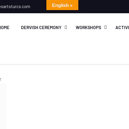
English »
esartsturcs.com
HOME
DERVISH CEREMONY
WORKSHOPS
ACTIV