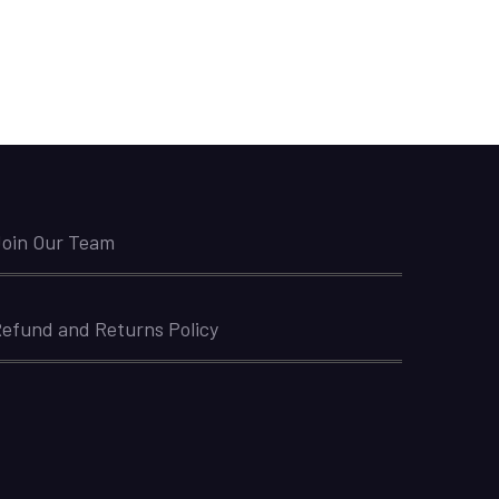
oin Our Team
efund and Returns Policy