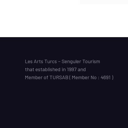
Les Arts Turcs – Senguler Tourism
that established in 1997 and
Member of TURSAB ( Member No : 4691 )