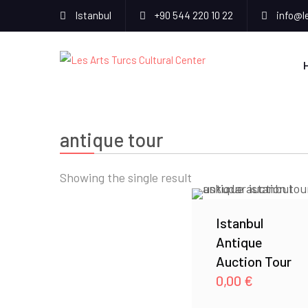
Istanbul
+90 544 220 10 22
info@l
antique tour
Showing the single result
Istanbul
Antique
Auction Tour
0,00
€