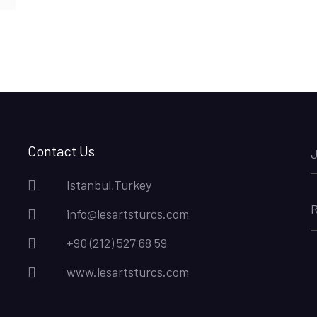
Contact Us
J
Istanbul,Turkey
R
info@lesartsturcs.com
+90 (212) 527 68 59
www.lesartsturcs.com