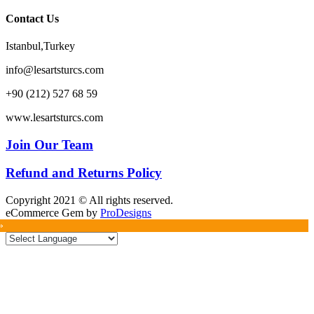
Contact Us
Istanbul,Turkey
info@lesartsturcs.com
+90 (212) 527 68 59
www.lesartsturcs.com
Join Our Team
Refund and Returns Policy
Copyright 2021 © All rights reserved.
eCommerce Gem by
ProDesigns
»